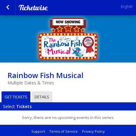
English
Rainbow Fish Musical
Multiple Dates & Times
GET TICKETS
DETAILS
Select
Tickets
Sorry, there are no upcoming events in this series.
Support
Terms of Service
Privacy Policy