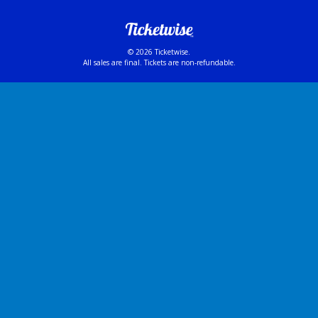
© 2026 Ticketwise.
All sales are final. Tickets are non-refundable.