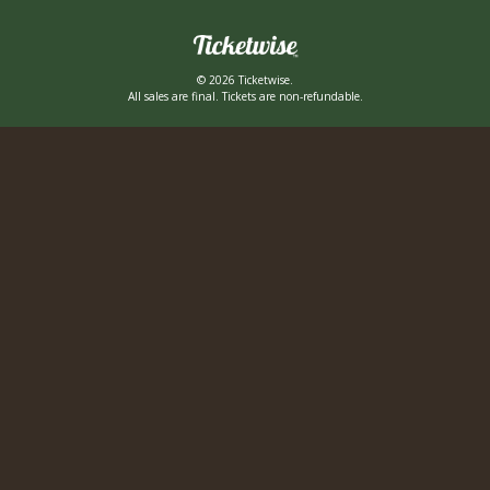
© 2026 Ticketwise.
All sales are final. Tickets are non-refundable.