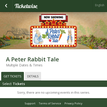
English
A Peter Rabbit Tale
Multiple Dates & Times
GET TICKETS
DETAILS
Select
Tickets
Sorry, there are no upcoming events in this series.
Support
Terms of Service
Privacy Policy