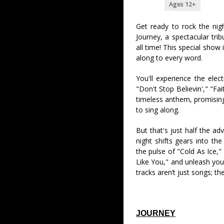
Ages 12+
Get ready to rock the nig
Journey, a spectacular tri
all time! This special show 
along to every word.
You'll experience the elect
"Don't Stop Believin'," "Fa
timeless anthem, promising 
to sing along.
But that's just half the ad
night shifts gears into the
the pulse of "Cold As Ice,"
Like You," and unleash you
tracks aren’t just songs; th
JOURNEY