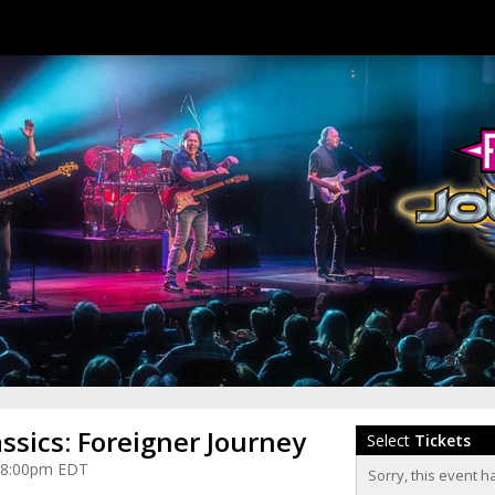
assics: Foreigner Journey
Select
Tickets
at 8:00pm EDT
Sorry, this event h