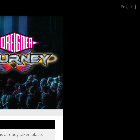
English |
as already taken place.