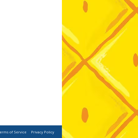
erms of Service
Privacy Policy