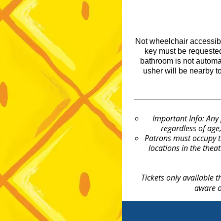
Not wheelchair accessibl
key must be requested
bathroom is not automat
usher will be nearby t
Important Info: Any
regardless of age,
Patrons must occupy t
locations in the theat
Tickets only available 
aware o