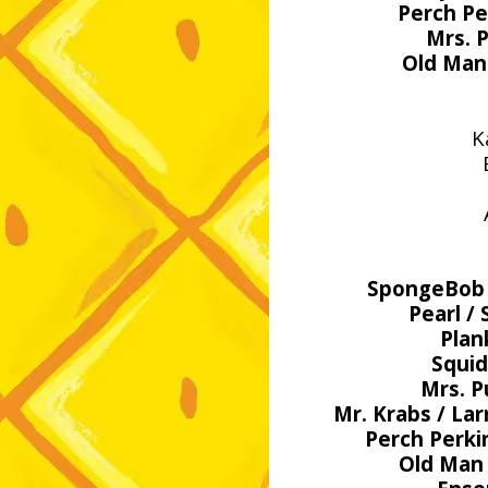
Perch Pe
Mrs. P
Old Man 
K
SpongeBob /
Pearl /
Plan
Squi
Mrs. P
Mr. Krabs / Lar
Perch Perki
Old Man 