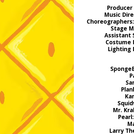
Producer 
Music Dire
Choreographers
Stage M
Assistant
Costume 
Lighting
Sponge
P
Sa
Plan
Kar
Squid
Mr. Kra
Pearl:
Ma
Larry Th