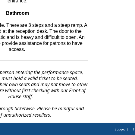
entrance.
Bathroom
e. There are 3 steps and a steep ramp. A
 at the reception desk. The door to the
ic and is heavy and difficult to open. An
o provide assistance for patrons to have
access.
 person entering the performance space,
 must hold a valid ticket to be seated.
heir own seats and may not move to other
re without first checking with our Front of
House staff.
through ticketwise. Please be mindful and
f unauthorized resellers.
Support
T