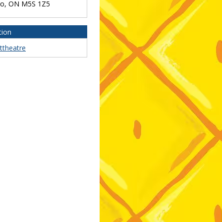
to
,
ON
M5S 1Z5
tion
ttheatre