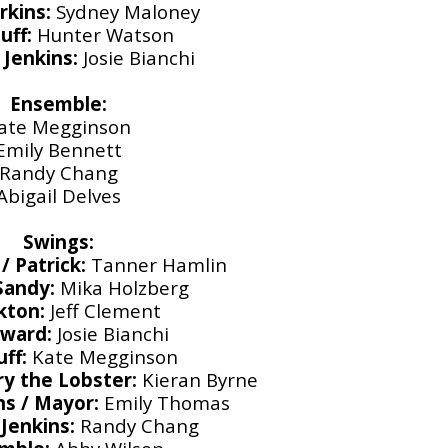
rkins:
Sydney Maloney
uff:
Hunter Watson
Jenkins:
Josie Bianchi
Ensemble:
ate Megginson
Emily Bennett
Randy Chang
Abigail Delves
Swings:
 Patrick:
Tanner Hamlin
 Sandy:
Mika Holzberg
kton:
Jeff Clement
dward:
Josie Bianchi
uff:
Kate Megginson
ry the Lobster:
Kieran Byrne
ns / Mayor:
Emily Thomas
Jenkins:
Randy Chang