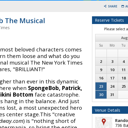
SHARE
A
 The Musical
Reserve Tickets
Times
Please select 
Aug
Su
Mo
Tu
s most beloved characters comes
Turn them loose and what do you
ginal musical The New York Times
2
3
4
ares, "BRILLIANT!"
9
10
11
16
17
18
gher than ever in this dynamic
23
24
25
 there when
SpongeBob, Patrick,
ikini Bottom
face catastrophe.
30
31
s hang in the balance. And just
ms lost, a most unexpected hero
Venue Details
es center stage.This "creative
dway.com
) is "nothing short of
Rando
736 Ba
atermania, so bring the entire