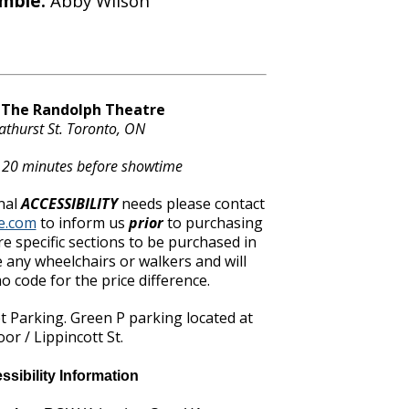
mble:
Abby Wilson
t The Randolph Theatre
athurst St. Toronto, ON
 20 minutes before showtime
nal
ACCESSIBILITY
needs please contact
e.com
to inform us
prior
to purchasing
re specific sections to be purchased in
 any wheelchairs or walkers and will
 code for the price difference.
et Parking. Green P parking located at
oor / Lippincott St.
ssibility Information