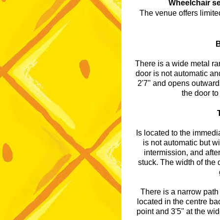
Wheelchair se
The venue offers limite
B
There is a wide metal ram
door is not automatic and
2'7" and opens outwards
the door to
Is located to the immedia
is not automatic but w
intermission, and afte
stuck. The width of the
There is a narrow path 
located in the centre bac
point and 3'5" at the wide