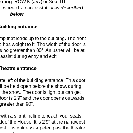
ating
: ROW K (
any
) or Seat H1
d wheelchair accessibility as
described
below
.
uilding entrance
p that leads up to the building. The front
 has weight to it. The width of the door is
 no greater than 80°. An usher will be at
 assist during entry and exit.
Theatre entrance
te left of the building entrance. This door
ill be held open before the show, during
r the show. The door is light but can get
 door is 2'9" and the door opens outwards
greater than 90°.
with a slight incline to reach your seats,
k of the House. It is 2'9" at the narrowest
st. It is entirely carpeted past the theatre