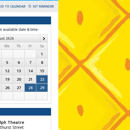
DD TO CALENDAR
SET REMINDER
an available date & time:
ust
2026
Next
We
Th
Fr
Sa
1
5
6
7
8
12
13
14
15
19
20
21
22
26
27
28
29
lph Theatre
thurst Street