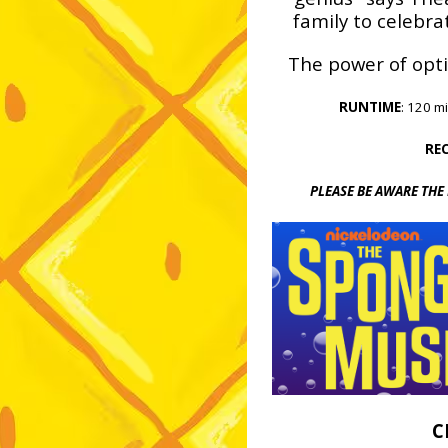
family to celebra
The power of opti
RUNTIME
: 120 m
RE
P
LEASE BE AWARE THE
C