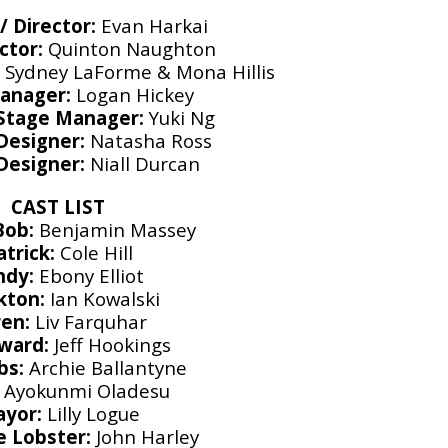
/ Director:
Evan Harkai
ctor:
Quinton Naughton
:
Sydney LaForme & Mona Hillis
anager:
Logan Hickey
 Stage Manager:
Yuki Ng
Designer:
Natasha Ross
 Designer:
Niall Durcan
CAST LIST
Bob:
Benjamin Massey
atrick:
Cole Hill
ndy:
Ebony Elliot
kton:
Ian Kowalski
en:
Liv Farquhar
ward:
Jeff Hookings
bs:
Archie Ballantyne
Ayokunmi Oladesu
yor:
Lilly Logue
e Lobster:
John Harley