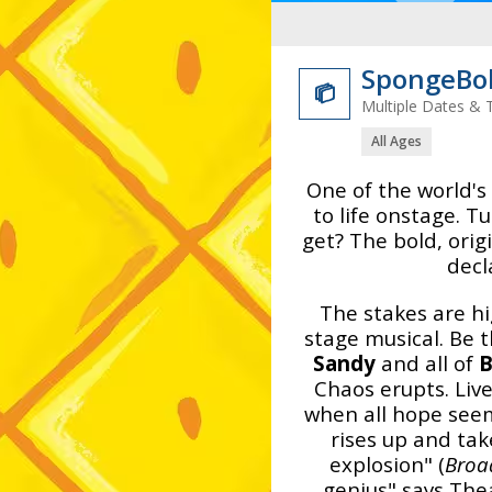
SpongeBob

Multiple Dates & 
All Ages
One of the world'
to life onstage. 
get? The bold, ori
decl
The stakes are hi
stage musical. Be
Sandy
and all of
B
Chaos erupts. Live
when all hope see
rises up and tak
explosion" (
Broa
genius" says The