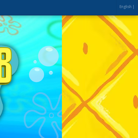
English |