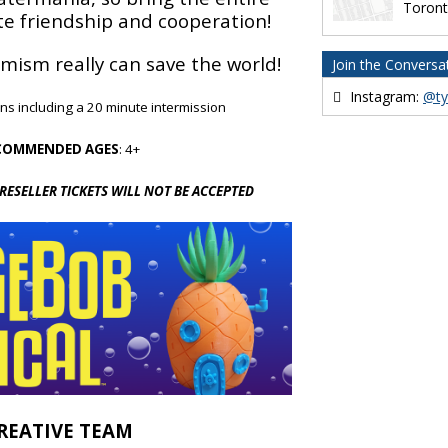
Toron
te friendship and cooperation!
mism really can save the world!
Join the Conversa
Instagram:
@ty
ins including a 20 minute intermission
COMMENDED AGES
: 4+
 RESELLER TICKETS WILL NOT BE ACCEPTED
REATIVE TEAM