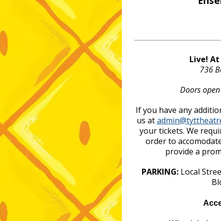
Ense
Live! A
736 B
Doors open
If you have any additio
us at
admin@tyttheatr
your tickets. We requi
order to accomodate
provide a promo
PARKING:
Local Stre
Bl
Acce