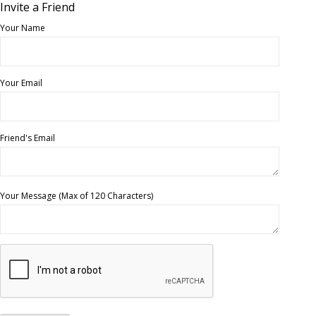
Invite a Friend
Your Name
Your Email
Friend's Email
Your Message (Max of 120 Characters)