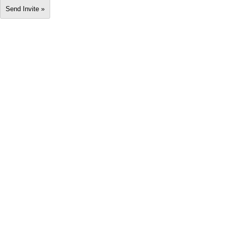
Send Invite »