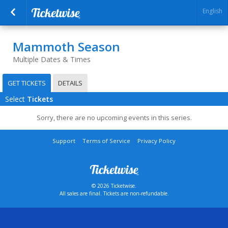
English
Mammoth Season
Multiple Dates & Times
GET TICKETS
DETAILS
Select
Tickets
Sorry, there are no upcoming events in this series.
Support
Terms of Service
Privacy Policy
© 2026 Ticketwise.
All sales are final. Tickets are non-refundable.