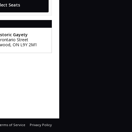
storic Gayety
rontario Street
gwood
,
ON
L9Y 2M1
erms of Service
Privacy Policy