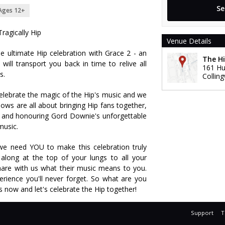
Ages 12+
Tragically Hip
Venue Details
e ultimate Hip celebration with Grace 2 - an
The Hi
will transport you back in time to relive all
161 Hu
s.
Collin
celebrate the magic of the Hip's music and we
ows are all about bringing Hip fans together,
 and honouring Gord Downie's unforgettable
music.
 we need YOU to make this celebration truly
along at the top of your lungs to all your
hare with us what their music means to you.
erience you'll never forget. So what are you
ts now and let's celebrate the Hip together!
Support
T