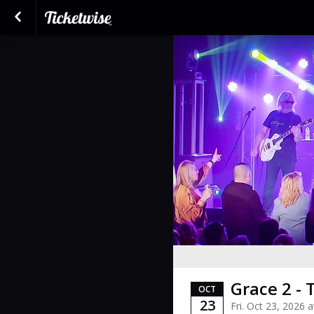
Grace 2 - 
OCT
23
Fri. Oct 23, 2026