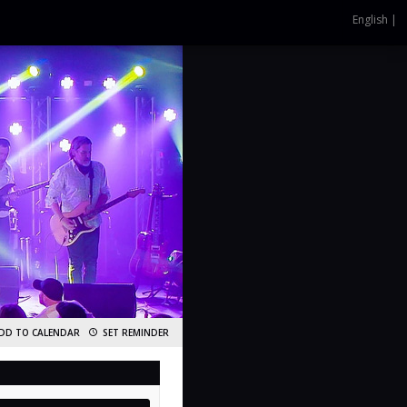
English |
DD TO CALENDAR
SET REMINDER