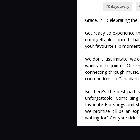
78 days away
Grace, 2 – Celebrating the 
Get ready to experience th
unforgettable concert that 
your favourite Hip moment
We don't just imitate, we 
want you to join us. Our sh
connecting through music,
contributions to Canadian 
But here's the best part:
unforgettable. Come sing 
favourite Hip songs and s
We promise it'll be an exp
waiting for? Get your ticke