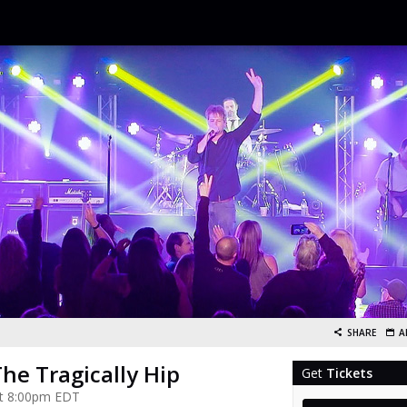
SHARE
A
The Tragically Hip
Get
Tickets
 at 8:00pm EDT