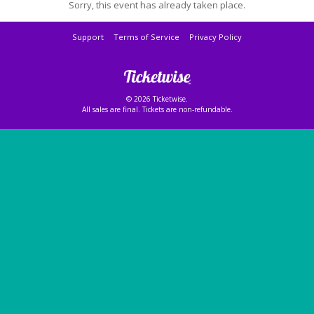
Sorry, this event has already taken place.
Support
Terms of Service
Privacy Policy
© 2026 Ticketwise.
All sales are final. Tickets are non-refundable.