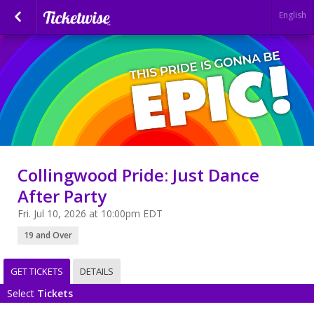
English
Collingwood Pride: Just Dance
After Party
Fri. Jul 10, 2026 at 10:00pm EDT
19 and Over
GET TICKETS
DETAILS
Select
Tickets