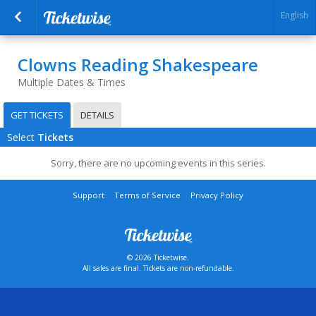
English
Clowns Reading Shakespeare
Multiple Dates & Times
GET TICKETS
DETAILS
Select
Tickets
Sorry, there are no upcoming events in this series.
Support
Terms of Service
Privacy Policy
© 2026 Ticketwise.
All sales are final. Tickets are non-refundable.