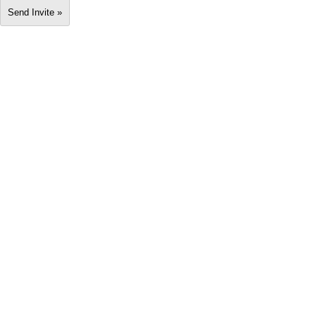
Send Invite »