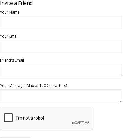
Invite a Friend
Your Name
Your Email
Friend's Email
Your Message (Max of 120 Characters)