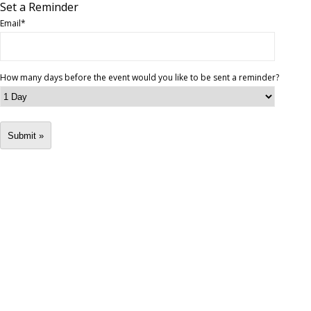
Set a Reminder
Email
*
How many days before the event would you like to be sent a reminder?
Submit »