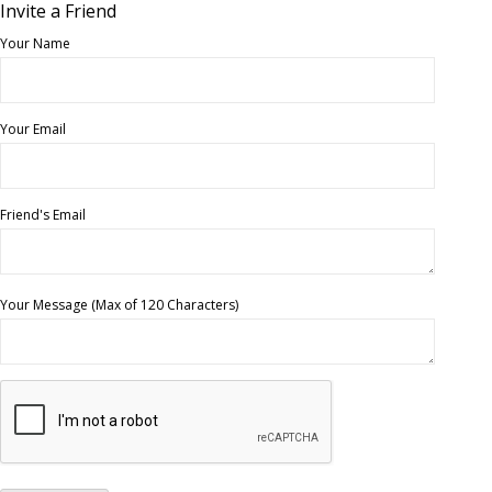
Invite a Friend
Your Name
Your Email
Friend's Email
Your Message (Max of 120 Characters)