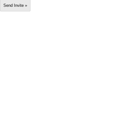
Send Invite »